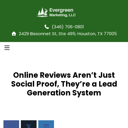
(346) 706-0801
2429 Bissonnet St, Ste 495; Houston, TX 77005
Online Reviews Aren’t Just
Social Proof, They’re a Lead
Generation System