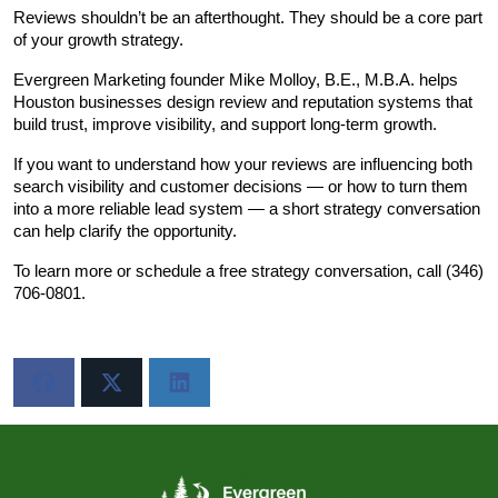
Reviews shouldn’t be an afterthought. They should be a core part 
of your growth strategy.
Evergreen Marketing founder Mike Molloy, B.E., M.B.A. helps 
Houston businesses design review and reputation systems that 
build trust, improve visibility, and support long-term growth.
If you want to understand how your reviews are influencing both 
search visibility and customer decisions — or how to turn them 
into a more reliable lead system — a short strategy conversation 
can help clarify the opportunity.
To learn more or schedule a free strategy conversation, call (346) 
706-0801.