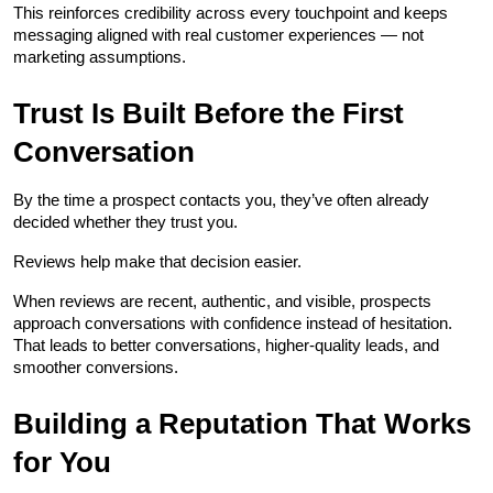
This reinforces credibility across every touchpoint and keeps 
messaging aligned with real customer experiences — not 
marketing assumptions.
Trust Is Built Before the First 
Conversation
By the time a prospect contacts you, they’ve often already 
decided whether they trust you.
Reviews help make that decision easier.
When reviews are recent, authentic, and visible, prospects 
approach conversations with confidence instead of hesitation. 
That leads to better conversations, higher-quality leads, and 
smoother conversions.
Building a Reputation That Works 
for You