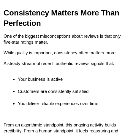
Consistency Matters More Than 
Perfection
One of the biggest misconceptions about reviews is that only 
five-star ratings matter.
While quality is important, consistency often matters more.
A steady stream of recent, authentic reviews signals that:
Your business is active
Customers are consistently satisfied
You deliver reliable experiences over time
From an algorithmic standpoint, this ongoing activity builds 
credibility. From a human standpoint, it feels reassuring and 