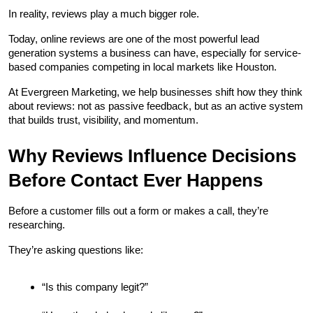
In reality, reviews play a much bigger role.
Today, online reviews are one of the most powerful lead 
generation systems a business can have, especially for service-
based companies competing in local markets like Houston.
At Evergreen Marketing, we help businesses shift how they think 
about reviews: not as passive feedback, but as an active system 
that builds trust, visibility, and momentum.
Why Reviews Influence Decisions 
Before Contact Ever Happens
Before a customer fills out a form or makes a call, they’re 
researching.
They’re asking questions like:
“Is this company legit?”