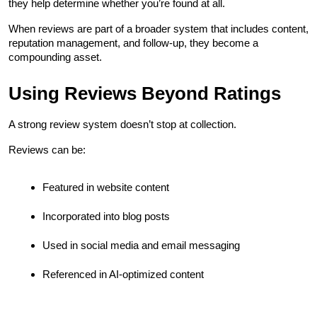
they help determine whether you’re found at all.
When reviews are part of a broader system that includes content, 
reputation management, and follow-up, they become a 
compounding asset.
Using Reviews Beyond Ratings
A strong review system doesn’t stop at collection.
Reviews can be:
Featured in website content
Incorporated into blog posts
Used in social media and email messaging
Referenced in AI-optimized content