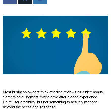
Most business owners think of online reviews as a nice bonus. 
Something customers might leave after a good experience. 
Helpful for credibility, but not something to actively manage 
beyond the occasional response.