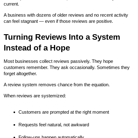
current.
A business with dozens of older reviews and no recent activity 
can feel stagnant — even if those reviews are positive.
Turning Reviews Into a System 
Instead of a Hope
Most businesses collect reviews passively. They hope 
customers remember. They ask occasionally. Sometimes they 
forget altogether.
A review system removes chance from the equation.
When reviews are systemized:
Customers are prompted at the right moment
Requests feel natural, not awkward
Follow-ups happen automatically