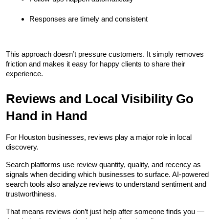
Responses are timely and consistent
This approach doesn’t pressure customers. It simply removes 
friction and makes it easy for happy clients to share their 
experience.
Reviews and Local Visibility Go 
Hand in Hand
For Houston businesses, reviews play a major role in local 
discovery.
Search platforms use review quantity, quality, and recency as 
signals when deciding which businesses to surface. AI-powered 
search tools also analyze reviews to understand sentiment and 
trustworthiness.
That means reviews don’t just help after someone finds you — 