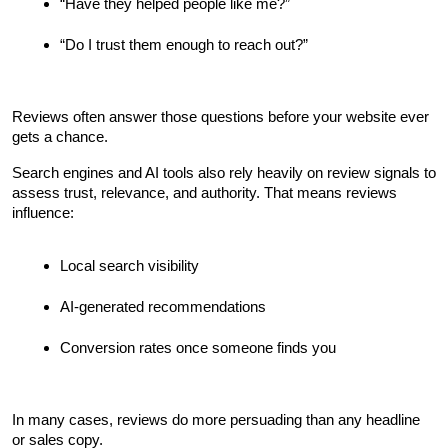
“Have they helped people like me?”
“Do I trust them enough to reach out?”
Reviews often answer those questions before your website ever 
gets a chance.
Search engines and AI tools also rely heavily on review signals to 
assess trust, relevance, and authority. That means reviews 
influence:
Local search visibility
AI-generated recommendations
Conversion rates once someone finds you
In many cases, reviews do more persuading than any headline 
or sales copy.