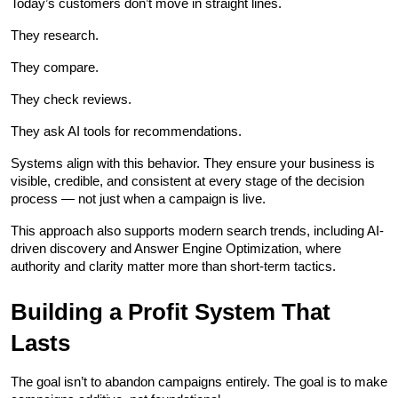
Today’s customers don’t move in straight lines.
They research.
They compare.
They check reviews.
They ask AI tools for recommendations.
Systems align with this behavior. They ensure your business is 
visible, credible, and consistent at every stage of the decision 
process — not just when a campaign is live.
This approach also supports modern search trends, including AI-
driven discovery and Answer Engine Optimization, where 
authority and clarity matter more than short-term tactics.
Building a Profit System That 
Lasts
The goal isn’t to abandon campaigns entirely. The goal is to make 