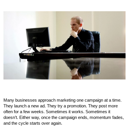
Many businesses approach marketing one campaign at a time. 
They launch a new ad. They try a promotion. They post more 
often for a few weeks. Sometimes it works. Sometimes it 
doesn’t. Either way, once the campaign ends, momentum fades, 
and the cycle starts over again.