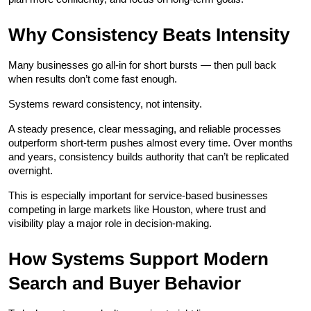
Why Consistency Beats Intensity
Many businesses go all-in for short bursts — then pull back 
when results don’t come fast enough.
Systems reward consistency, not intensity.
A steady presence, clear messaging, and reliable processes 
outperform short-term pushes almost every time. Over months 
and years, consistency builds authority that can’t be replicated 
overnight.
This is especially important for service-based businesses 
competing in large markets like Houston, where trust and 
visibility play a major role in decision-making.
How Systems Support Modern 
Search and Buyer Behavior