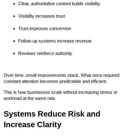
Clear, authoritative content builds visibility
Visibility increases trust
Trust improves conversion
Follow-up systems increase revenue
Reviews reinforce authority
Over time, small improvements stack. What once required 
constant attention becomes predictable and efficient.
This is how businesses scale without increasing stress or 
workload at the same rate.
Systems Reduce Risk and 
Increase Clarity