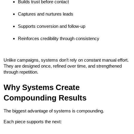
Builds trust before contact
Captures and nurtures leads
Supports conversion and follow-up
Reinforces credibility through consistency
Unlike campaigns, systems don’t rely on constant manual effort. 
They are designed once, refined over time, and strengthened 
through repetition.
Why Systems Create 
Compounding Results
The biggest advantage of systems is compounding.
Each piece supports the next: