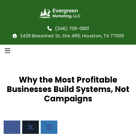
(346) 706-0801
2429 Bissonnet St, Ste 495; Houston, TX 77005
Why the Most Profitable
Businesses Build Systems, Not
Campaigns