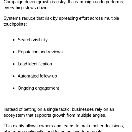
Campaign-driven growth is risky. If a campaign underperforms, 
everything slows down.
Systems reduce that risk by spreading effort across multiple 
touchpoints:
Search visibility
Reputation and reviews
Lead identification
Automated follow-up
Ongoing engagement
Instead of betting on a single tactic, businesses rely on an 
ecosystem that supports growth from multiple angles.
This clarity allows owners and teams to make better decisions, 
plan more confidently, and focus on long-term goals.