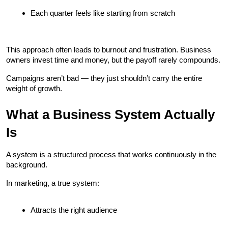
Each quarter feels like starting from scratch
This approach often leads to burnout and frustration. Business 
owners invest time and money, but the payoff rarely compounds.
Campaigns aren’t bad — they just shouldn’t carry the entire 
weight of growth.
What a Business System Actually 
Is
A system is a structured process that works continuously in the 
background.
In marketing, a true system:
Attracts the right audience