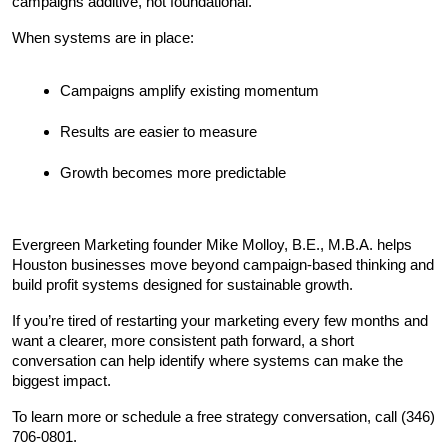
campaigns additive, not foundational.
When systems are in place:
Campaigns amplify existing momentum
Results are easier to measure
Growth becomes more predictable
Evergreen Marketing founder Mike Molloy, B.E., M.B.A. helps 
Houston businesses move beyond campaign-based thinking and 
build profit systems designed for sustainable growth.
If you’re tired of restarting your marketing every few months and 
want a clearer, more consistent path forward, a short 
conversation can help identify where systems can make the 
biggest impact.
To learn more or schedule a free strategy conversation, call (346) 
706-0801.