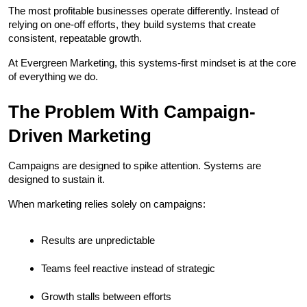
The most profitable businesses operate differently. Instead of 
relying on one-off efforts, they build systems that create 
consistent, repeatable growth.
At Evergreen Marketing, this systems-first mindset is at the core 
of everything we do.
The Problem With Campaign-
Driven Marketing
Campaigns are designed to spike attention. Systems are 
designed to sustain it.
When marketing relies solely on campaigns:
Results are unpredictable
Teams feel reactive instead of strategic
Growth stalls between efforts